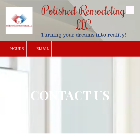
Polished Remodeling
Skip to content
LLC
Turning your dreams into reality!
HOURS
EMAIL
CONTACT US