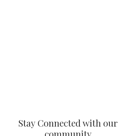
Stay Connected with our
community