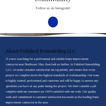
Follow us on Instagram!
About Polished Remodeling LLC
If you're searching for a professional and reliable home improvement
contractor near Northeast Ohio, then look no further. At Polished Remodeling
LLC, we make customer satisfaction our top priority and ensure that every
project we complete meets the highest standards of craftsmanship. Our team
is highly trained, professional and courteous and will be happy to answer any
questions you have at any point during the project. We don't consider a job
complete until our customers are 100% satisfied with our work. Our quality
work and commitment to customer satisfaction has made us the leading home
improvement contractor in the area.